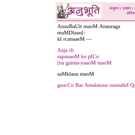
अंजुमन
।
उपहार
।
अभिव्य
AnauBaUit maoM Anauraga
maMDlaao[-
kI rcanaaeM —
Aaja ifr
sapnaaoM ko pICo
[na gaima-yaaoM maoM
saMklana maoM
gaucCo Bar Amalatasa–saunahrI 