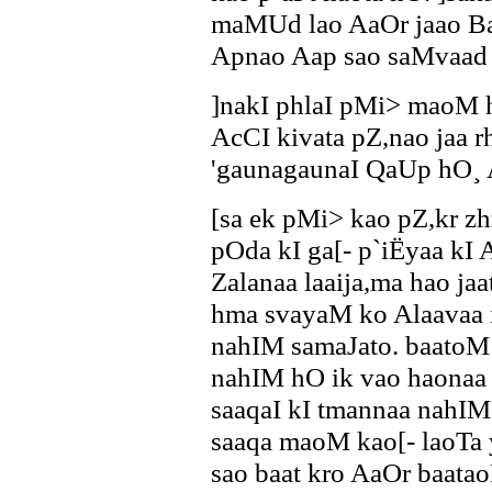
maMUd lao AaOr jaao Ba
Apnao Aap sao saMvaad
]nakI phlaI pMi> maoM hI
AcCI kivata pZ,nao jaa 
'gaunagaunaI QaUp hO¸ 
[sa ek pMi> kao pZ,kr 
pOda kI ga[- p`iËyaa kI
Zalanaa laaija,ma hao j
hma svayaM ko Alaavaa ik
nahIM samaJato. baatoM 
nahIM hO ik vao haonaa
saaqaI kI tmannaa nahIM
saaqa maoM kao[- laoTa 
sao baat kro AaOr baata