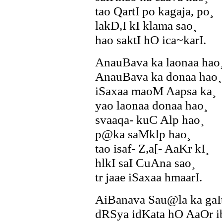
tao QartI po kagaja, po¸
lakD,I kI klama sao¸
hao saktI hO ica~karI.
AnauBava ka laonaa hao
AnauBava ka donaa hao¸
iSaxaa maoM Aapsa ka¸
yao laonaa donaa hao¸
svaaqa- kuC Alp hao¸
p@ka saMklp hao¸
tao isaf- Z,a[- AaKr kI¸
hlkI saI CuAna sao¸
tr jaae iSaxaa hmaarI.
AiBanava Sau@la ka gaI
dRSya idKata hO AaOr i