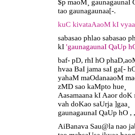
$p maoM¸ gaunagaunaI Q
tao gaunagaunaa[-.
kuC kivataAaoM kI vyaa
sabasao phlao sabasao 
kI
'gaunagaunaI QaUp h
baf- pD, rhI hO phaD,ao
hvaa BaI jama saI ga[- h
yahaM maOdanaaoM ma
zMD sao kaMpto hue¸
Aasamaana kI Aaor doK
vah doKao saUrja ]gaa¸
gaunagaunaI QaUp hO , ,
AiBanava Sau@la nao ja
tao mahsaUsa ikyaa hao