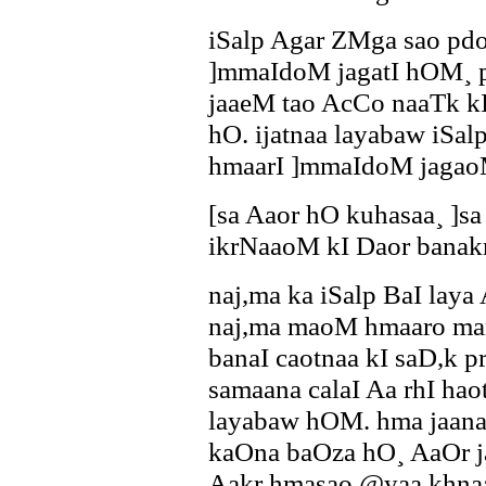
iSalp Agar ZMga sao pdo-
]mmaIdoM jagatI hOM¸ p
jaaeM tao AcCo naaTk kI 
hO. ijatnaa layabaw iSalp
hmaarI ]mmaIdoM jagao
[sa Aaor hO kuhasaa¸ ]s
ikrNaaoM kI Daor banak
naj,ma ka iSalp BaI lay
naj,ma maoM hmaaro ma
banaI caotnaa kI saD,k pr
samaana calaI Aa rhI ha
layabaw hOM. hma jaan
kaOna baOza hO¸ AaOr j
Aakr hmasao @yaa khnaa