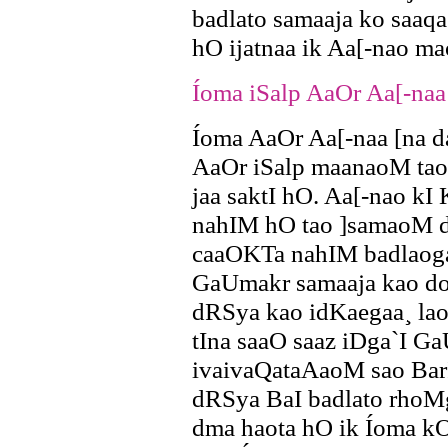
badlato samaaja ko saaq
hO ijatnaa ik Aa[-nao m
Íoma iSalp AaOr Aa[-naa
Íoma AaOr Aa[-naa [na 
AaOr iSalp maanaoM tao 
jaa saktI hO. Aa[-nao kI
nahIM hO tao ]samaoM d
caaOKTa nahIM badlaogaa
GaUmakr samaaja kao doK
dRSya kao idKaegaa¸ lao
tIna saaO saaz iDga`I G
ivaivaQataAaoM sao BarI
dRSya BaI badlato rhoM
dma haota hO ik Íoma kO