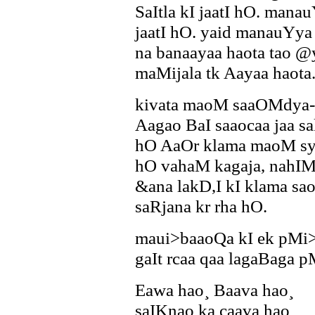
SaItla kI jaatI hO. mana
jaatI hO. yaid manauYya 
na banaayaa haota tao @
maMijala tk Aayaa haota
kivata maoM saaOMdya-
Aagao BaI saaocaa jaa sa
hO AaOr klama maoM sy
hO vahaM kagaja, nahIM 
&ana lakD,I kI klama sa
saRjana kr rha hO.
maui>baaoQa kI ek pMi>
gaIt rcaa qaa lagaBaga p
Eawa hao¸ Baava hao¸
saIKnao ka caava hao¸