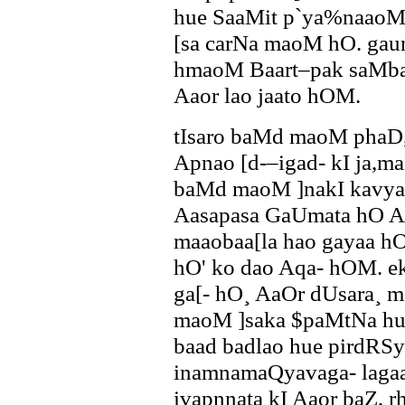
hue SaaMit p`ya%naaoM
[sa carNa maoM hO. gau
hmaoM Baart–pak saMb
Aaor lao jaato hOM.
tIsaro baMd maoM phaD,
Apnao [d-–igad- kI ja,ma
baMd maoM ]nakI kavyac
Aasapasa GaUmata hO Aa
maaobaa[la hao gayaa hO
hO' ko dao Aqa- hOM. ek 
ga[- hO¸ AaOr dUsara¸ m
maoM ]saka $paMtNa huA
baad badlao hue pirdR
inamnamaQyavaga- laga
ivapnnata kI Aaor baZ, 