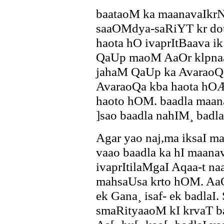
baataoM ka maanavaIkrN
saaOMdya-saRiYT kr do
haota hO ivaprItBaava 
QaUp maoM AaOr klpnaa
jahaM QaUp ka AvaraoQa
AvaraoQa kba haota hO
haoto hOM. baadla maan
]sao baadla nahIM¸ badl
Agar yao naj,ma iksaI ma
vaao baadla ka hI maanava
ivaprItilaMgaI Aqaa-t n
mahsaUsa krto hOM. AaO
ek Gana¸ isaf- ek badlaI.
smaRityaaoM kI krvaT ba