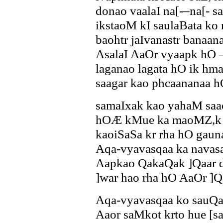
donao vaalaI na[-–na[- 
ikstaoM kI saulaBata ko 
baohtr jaIvanastr banaa
AsalaI AaOr vyaapk hO –
laganao lagata hO ik
saagar kao phcaananaa h
samaIxak kao yahaM saa
hOÆ kMue ka maoMZ,k s
kaoiSaSa kr rha hO gau
Aqa-vyavasqaa ka navasa
Aapkao QakaQak ]Qaar d
]war hao rha hO AaOr ]Qa
Aqa-vyavasqaa ko sauQa
Aaor saMkot krto hue [s