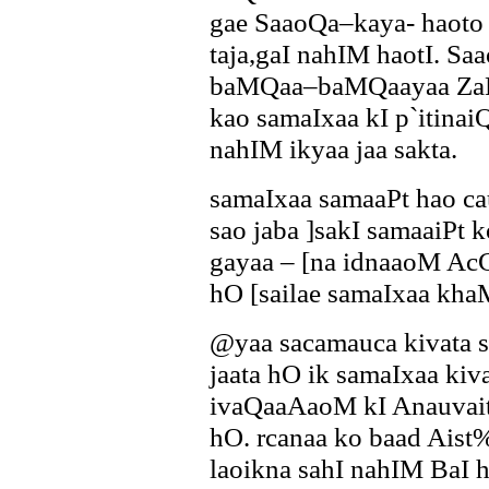
gae SaaoQa–kaya- haoto
taja,gaI nahIM haotI. S
baMQaa–baMQaayaa ZaMc
kao samaIxaa kI p`itina
nahIM ikyaa jaa sakta.
samaIxaa samaaPt hao c
sao jaba ]sakI samaaiPt 
gayaa – [na idnaaoM AcCI
hO [sailae samaIxaa kh
@yaa sacamauca kivata 
jaata hO ik samaIxaa k
ivaQaaAaoM kI Anauvait
hO. rcanaa ko baad Aist
laoikna sahI nahIM BaI 