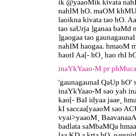
ik @yaaoMik kivata nahI
nahIM hO. maOM khMUga
laoikna kivata tao hO.
tao saUrja ]ganaa baMd 
]gaogaa tao gaunagauna
nahIM haogaa. hmaoM maa
haotI Aa[- hO¸ hao rhI h
inaYkYaao-M pr phMuca
'gaunagaunaI QaUp hO' s
inaYkYaao-M sao yah ina
kao[- BaI idyaa jaae¸ h
kI saccaa[yaaoM sao AC
vyai>yaaoM¸ BaavanaaAa
badlata saMbaMQa hmaar
laa KD,a krta hO. parsp