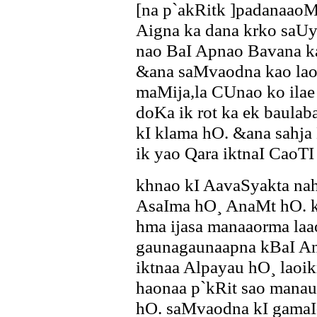
[na p`akRitk ]padanaao
Aigna ka dana krko saUya
nao BaI Apnao Bavana ka
&ana saMvaodna kao laok
maMija,la CUnao ko ilae 
doKa ik rot ka ek baula
kI klama hO. &ana sahja
ik yao Qara iktnaI CaoTI
khnao kI AavaSyakta na
AsaIma hO¸ AnaMt hO. k
hma ijasa manaaorma la
gaunagaunaapna kBaI A
iktnaa Alpayau hO¸ lao
haonaa p`kRit sao manauY
hO. saMvaodna kI gamaI