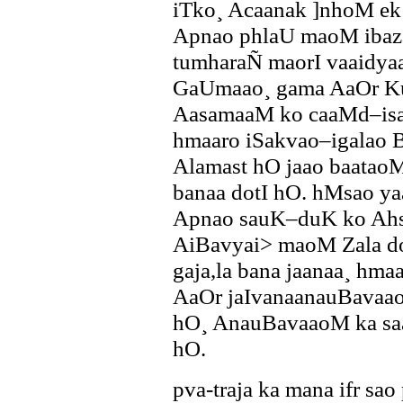
iTko¸ Acaanak ]nhoM ek b
Apnao phlaU maoM ibaza
tumharaÑ maorI vaaidya
GaUmaao¸ gama AaOr Ku
AasamaaM ko caaMd–isa
hmaaro iSakvao–igalao B
Alamast hO jaao baata
banaa dotI hO. hMsao yaa 
Apnao sauK–duK ko Ah
AiBavyai> maoM Zala do
gaja,la bana jaanaa¸ h
AaOr jaIvanaanauBavaao
hO¸ AnauBavaaoM ka sa
hO.
pva-traja ka mana ifr sa