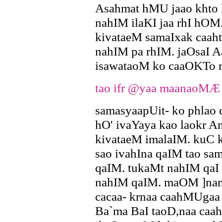
Asahmat hMU jaao khto
nahIM ilaKI jaa rhI hOM.
kivataeM samaIxak caah
nahIM pa rhIM. jaOsaI 
isawataoM ko caaOKTo 
tao ifr @yaa maanaoMÆ
samasyaapUit- ko phlao
hO' ivaYaya kao laokr A
kivataeM imalaIM. kuC 
sao ivahIna qaIM tao sa
qaIM. tukaMt nahIM qaI
nahIM qaIM. maOM ]nam
cacaa- krnaa caahMUgaa
Ba`ma BaI taoD,naa ca