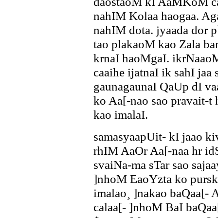
daostaoM kI AaMKoM ca
nahIM Kolaa haogaa. Ag
nahIM dota. jyaada dor p
tao plakaoM kao Zala b
krnaI haoMgaI. ikrNaaoM 
caaihe ijatnaI ik sahI jaa
gaunagaunaI QaUp dI vaa
ko Aa[-nao sao pravait-
kao imalaI.
samasyaapUit- kI jaao k
rhIM AaOr Aa[-naa hr i
svaiNa-ma sTar sao sajaa
]nhoM EaoYzta ko purska
imalao¸ ]nakao baQaa[- 
calaa[- ]nhoM BaI baQaa[