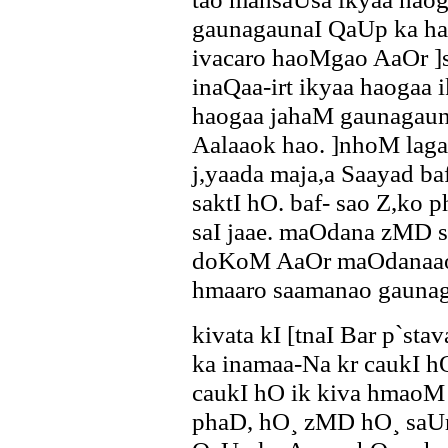
gaunagaunaI QaUp ka ha
ivacaro haoMgao AaOr ]
inaQaa-irt ikyaa haogaa
haogaa jahaM gaunagau
Aalaaok hao. ]nhoM lag
j,yaada maja,a Saayad b
saktI hO. baf- sao Z,ko p
saI jaae. maOdana zMD 
doKoM AaOr maOdanaaoM
hmaaro saamanao gauna
kivata kI [tnaI Bar p`sta
ka inamaa-Na kr caukI hO
caukI hO ik kiva hmaoM 
phaD, hO¸ zMD hO¸ saUr