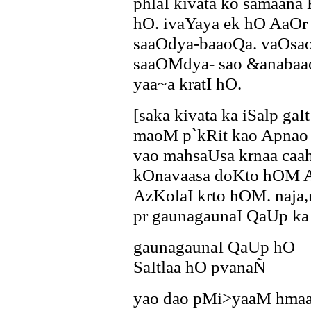
phlaI kivata ko samaa
hO. ivaYaya ek hO AaOr 
saaOdya-baaoQa. vaOsao 
saaOMdya- sao &anabaa
yaa~a kratI hO.
[saka kivata ka iSalp ga
maoM p`kRit kao Apnao
vao mahsaUsa krnaa caa
kOnavaasa doKto hOM A
AzKolaI krto hOM. naja,
pr gaunagaunaI QaUp ka 
gaunagaunaI QaUp hO
SaItlaa hO pvanaÑ
yao dao pMi>yaaM hmaar