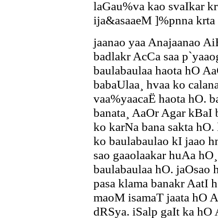
laGau%va kao svaIkar kr
ija&asaaeM ]%pnna krta 
jaanao yaa Anajaanao A
badlakr AcCa saa p`yaaog
baulabaulaa haota hO Aa
babaUlaa¸ hvaa ko calan
vaa%yaacaË haota hO. b
banata¸ AaOr Agar kBaI
ko karNa bana sakta hO. l
ko baulabaulao kI jaao
sao gaaolaakar huAa hO¸ 
baulabaulaa hO. jaOsao 
pasa klama banakr AatI h
maoM isamaT jaata hO A
dRSya. iSalp gaIt ka hO