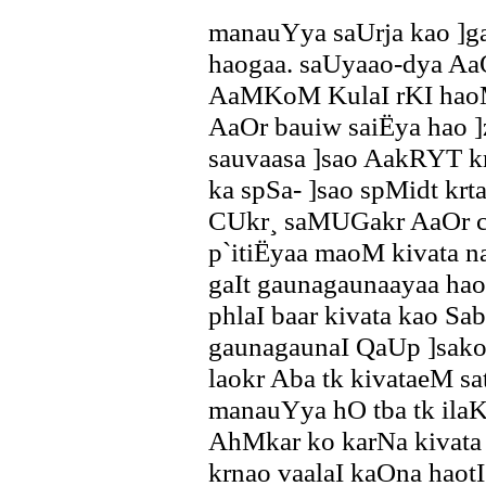
manauYya saUrja kao ]ga
haogaa. saUyaao-dya Aa
AaMKoM KulaI rKI haoM
AaOr bauiw saiËya hao 
sauvaasa ]sao AakRYT kr
ka spSa- ]sao spMidt krt
CUkr¸ saMUGakr AaOr c
p`itiËyaa maoM kivata n
gaIt gaunagaunaayaa ha
phlaI baar kivata kao Sa
gaunagaunaI QaUp ]sako 
laokr Aba tk kivataeM sa
manauYya hO tba tk ilaK
AhMkar ko karNa kivata
krnao vaalaI kaOna hao