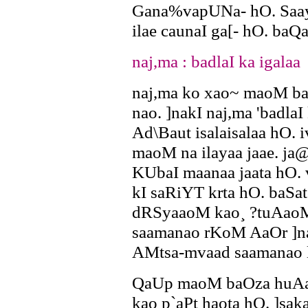
Gana%vapUNa- hO. Saayad
ilae caunaI ga[- hO. baQa
naj,ma : badlaI ka igalaa
naj,ma ko xao~ maoM ba
nao. ]nakI naj,ma 'badlaI
Ad\Baut isalaisalaa hO.
maoM na ilayaa jaae. ja@
KUbaI maanaa jaata hO.
kI saRiYT krta hO. baS
dRSyaaoM kao¸ ?tuAaoM
saamanao rKoM AaOr ]n
AMtsa-mvaad saamanao 
QaUp maoM baOza huAa A
kao p`aPt haota hO. ]s