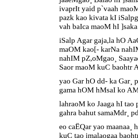
ivaprIt yaid p`vaah mao
pazk kao kivata kI iSalp
vah baIca maoM hI ]saka
iSalp Agar gaja,la hO A
maOM kao[- karNa nahIM
nahIM pZ,oMgao¸ Saayad
Saor maoM kuC baohtr A
yao Gar hO dd- ka Gar¸ 
gama hOM hMsaI ko AMd
lahraoM ko Jaaga hI tao
gahra bahut samaMdr¸ p
eo caËQar yao maanaa¸
kuC tao imalaogaa baoht