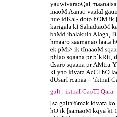
yauwivaraoQaI maanais
maoM Aanao vaalaI gaun
hue idKa[- doto hOM ik [
karigala kI SahadtaoM ka
baMd ibalakula Alaga¸ 
hmaaro saamanao laata hO
ek pMi> ik tInaaoM sqa
phlao sqaana pr p`kRit¸ 
tIsaro sqaana pr AMtra-
kI yao kivata AcCI hO la
dUsarI rcanaa – 'iktnaI C
gaIt : iktnaI CaoTI Qara
[sa gaIta%mak kivata ko
hO ik [samaoM kqya kI 