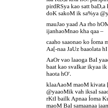
pirdRSya kao satt baD,a 
doK sakoM ik sa%ya @y
mauJao yaad Aa rho hOM
ijanhaoMnao kha qaa –
caaho saaonao ko Íoma 
Aa[-naa JaUz baaolata h
AaOr vao laaoga BaI ya
baat kao svaIkar ikyaa i
haota hO'.
klaaAaoM maoM kivata [s
@yaaoMik vah iksaI saa
rKtI bailk Apnaa Íoma K
maoM BaI samaanaa jaan