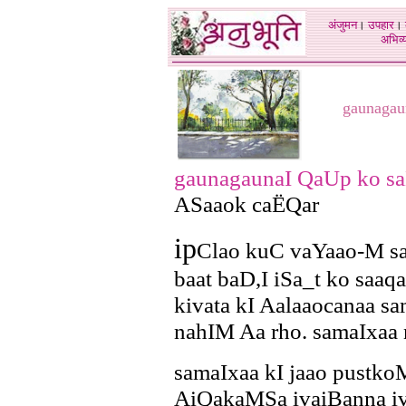
अंजुमन
।
उपहार
।
अभिव्य
gaunagau
gaunagaunaI QaUp ko sa
ASaaok caËQar
ip
Clao kuC vaYaao-M s
baat baD,I iSa_t ko saaqa
kivata kI Aalaaocanaa sa
nahIM Aa rho. samaIxaa 
samaIxaa kI jaao pustk
AiQakaMSa ivaiBanna i