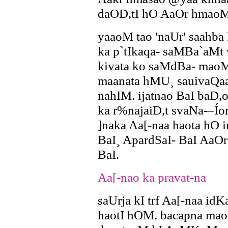
daOD,tI hO AaOr hmaoM
yaaoM tao 'naUr' saahb
ka p`tIkaqa- saMBa`aMt 
kivata ko saMdBa- maoM
maanata hMU¸ sauivaQaa
nahIM. ijatnao BaI baD,
ka r%najaiD,t svaNa-–Í
]naka Aa[-naa haota hO 
BaI¸ ApardSaI- BaI AaOr 
BaI.
Aa[-nao ka pravat-na
saUrja kI trf Aa[-naa id
haotI hOM. bacapna mao