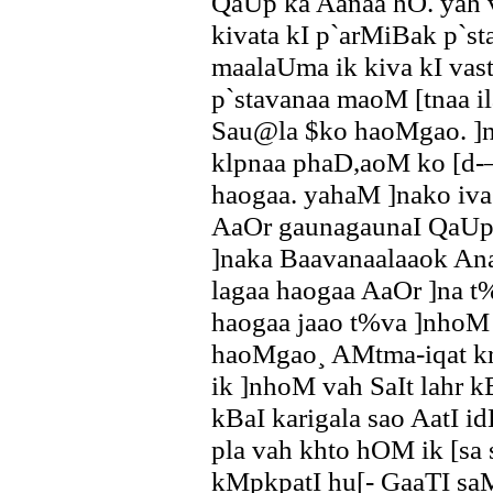
QaUp ka Aanaa hO. yah 
kivata kI p`arMiBak p`
maalaUma ik kiva kI vas
p`stavanaa maoM [tnaa 
Sau@la $ko haoMgao. ]
klpnaa phaD,aoM ko [d-–
haogaa. yahaM ]nako i
AaOr gaunagaunaI QaUp 
]naka Baavanaalaaok A
lagaa haogaa AaOr ]na t
haogaa jaao t%va ]nhoM 
haoMgao¸ AMtma-iqat kr
ik ]nhoM vah SaIt lahr k
kBaI karigala sao AatI id
pla vah khto hOM ik [sa s
kMpkpatI hu[- GaaTI saM