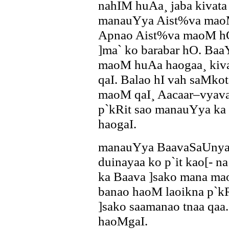
nahIM huAa¸ jaba kivata n
manauYya Aist%va maoM 
Apnao Aist%va maoM hO.
]ma` ko barabar hO. Ba
maoM huAa haogaa¸ kivat
qaI. Balao hI vah saMk
maoM qaI¸ Aacaar–vyavah
p`kRit sao manauYya ka 
haogaI.
manauYya BaavaSaUnya k
duinayaa ko p`it kao[- n
ka Baava ]sako mana ma
banao haoM laoikna p`kR
]sako saamanao tnaa qa
haoMgaI.