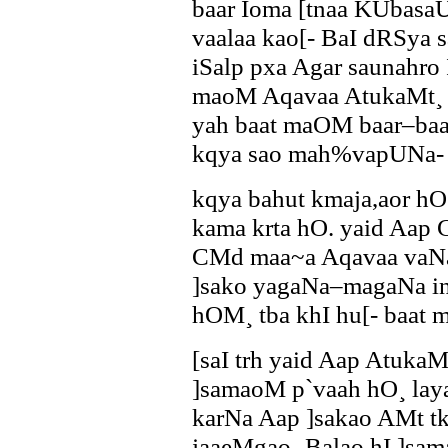
baar Íoma [tnaa KUbasa
vaalaa kao[- BaI dRSya 
iSalp pxa Agar saunahro
maoM Aqavaa AtukaMt¸ kq
yah baat maOM baar–baar
kqya sao mah%vapUNa- 
kqya bahut kmaja,aor hO
kama krta hO. yaid Aa
CMd maa~a Aqavaa vaN
]sako yagaNa–magaNa in
hOM¸ tba khI hu[- baat 
[saI trh yaid Aap Atuka
]samaoM p`vaah hO¸ laya
karNa Aap ]sakao AMt tk
jaaeMgao¸ Balao hI ]sam