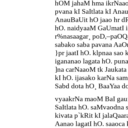
hOM jahaM hma ikrNaao
pvana kI SaItlata kI Ana
AnauBaUit hO jaao hr d
hO. naidyaaM GaUmatI id
r%nasaagar¸ poD,–paOQao
sabako saba pavana AaO
}pr jaatI hO. klpnaa sao 
igananao lagata hO. pun
]na carNaaoM tk Jaukata
kI hO. ijasako karNa sa
Sabd dota hO¸ BaaYaa do
vyaakrNa maoM BaI gau
SaItlata hO. saMvaodna s
kivata p`kRit kI jalaQa
Aanao lagatI hO. saaoca 