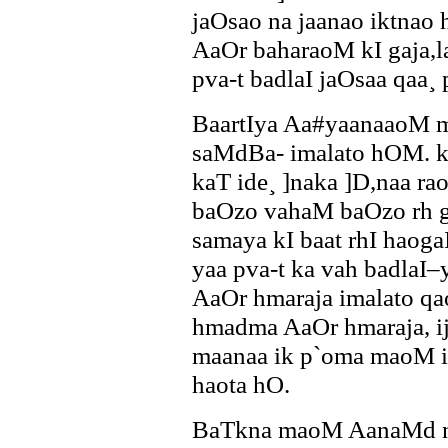
jaOsao na jaanao iktnao
AaOr baharaoM kI gaja,l
pva-t badlaI jaOsaa qaa¸ 
BaartIya Aa#yaanaaoM 
saMdBa- imalato hOM. 
kaT ide¸ ]naka ]D,naa ra
baOzo vahaM baOzo rh g
samaya kI baat rhI haoga
yaa pva-t ka vah badlaI
AaOr hmaraja imalato qao
hmadma AaOr hmaraja, ij
maanaa ik p`oma maoM i
haota hO.
BaTkna maoM AanaMd na