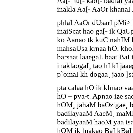
Aa[- hu[- kao[- badlaI y
inakla Aa[- AaOr khanaI 
phlaI AaOr dUsarI pMi> 
inaiScat hao ga[- ik QaU
ko Aanao tk kuC nahIM 
mahsaUsa krnaa hO. khoM
barsaat laaegaI. baat BaI 
inaklaogaI¸ tao hI kI ja
p`omaI kh dogaa¸ jaao ]
pta calaa hO ik khnao va
hO – pva-t. Apnao ize sa
hOM¸ jahaM baOz gae¸ 
badilayaaM AaeM¸ maMD
badilayaaM haoM yaa isaf
hOM ik ]nakao BaI kBaI 