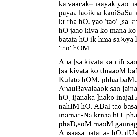
ka vaacak–naayak yao na
payaa laoikna kaoiSaSa k
kr rha hO. yao 'tao' [sa
hO jaao kiva ko mana k
batata hO ik hma sa%ya
'tao' hOM.
Aba [sa kivata kao ifr s
[sa kivata ko tInaaoM b
Kulato hOM. phlaa baM
AnauBavalaaok sao jaina
hO¸ ijanaka ]nako inaja
nahIM hO. ABaI tao bas
inamaa-Na krnaa hO. pha
phaD,aoM maoM gaunag
Ahsaasa batanaa hO. d