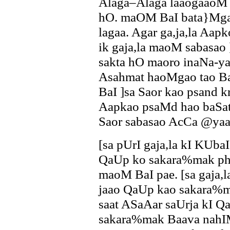
Alaga–Alaga laaogaaoM k
hO. maOM BaI bata}Mga
lagaa. Agar ga,ja,la Aap
ik gaja,la maoM sabasa
sakta hO maoro inaNa-ya
Asahmat haoMgao tao B
BaI ]sa Saor kao psand 
Aapkao psaMd hao baSat
Saor sabasao AcCa @yaa
[sa pUrI gaja,la kI KUba
QaUp ko sakara%mak ph
maoM BaI pae. [sa gaja,
jaao QaUp kao sakara%ma
saat ASaAar saUrja kI Qa
sakara%mak Baava nahIM