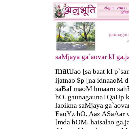
अंजुमन
।
उपहार
।
अभिव्य
gaunagau
k
saMjaya ga`aovar kI ga,ja
mau
Jao [sa baat kI p`sa
ijatnao $p [na idnaaoM 
saBaI maoM hmaaro sahB
hO. gaunagaunaI QaUp kao
laoikna saMjaya ga`aovar
EaoYz hO. Aaz ASaAar vaa
]mda hOM. haisalao ga,ja