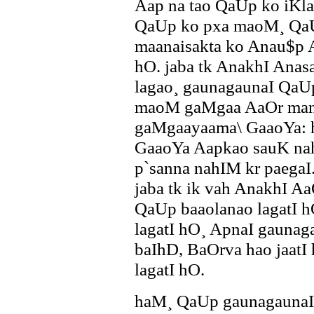
Aap na tao QaUp ko iKl
QaUp ko pxa maoM¸ QaU
maanaisakta ko Anau$p Aa
hO. jaba tk AnakhI Anas
lagao¸ gaunagaunaI QaU
maoM gaMgaa AaOr mana
gaMgaayaama\ GaaoYa: 
GaaoYa Aapkao sauK nahI
p`sanna nahIM kr paegaI
jaba tk ik vah AnakhI A
QaUp baaolanao lagatI 
lagatI hO¸ ApnaI gaunag
baIhD, BaOrva hao jaatI 
lagatI hO.
haM¸ QaUp gaunagaunaI ]