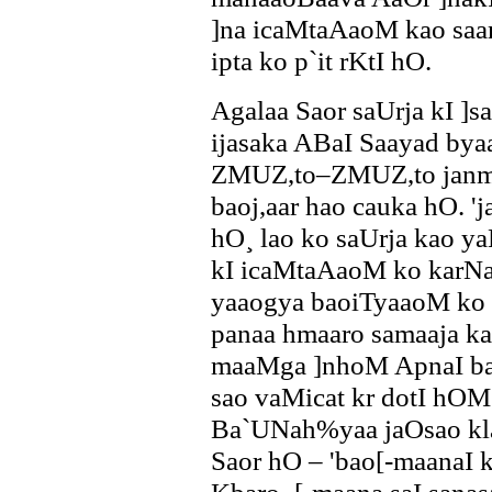
]na icaMtaAaoM kao saa
ipta ko p`it rKtI hO.
Agalaa Saor saUrja kI 
ijasaka ABaI Saayad by
ZMUZ,to–ZMUZ,to janma
baoj,aar hao cauka hO. '
hO¸ lao ko saUrja kao 
kI icaMtaAaoM ko karN
yaaogya baoiTyaaoM ko i
panaa hmaaro samaaja ka
maaMga ]nhoM ApnaI bao
sao vaMicat kr dotI hO
Ba`UNah%yaa jaOsao kla
Saor hO – 'bao[-maanaI 