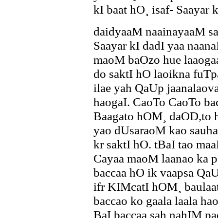
kI baat hO¸ isaf- Saayar 
daidyaaM naainayaaM sab
Saayar kI dadI yaa naana
maoM baOzo hue laaoga
do saktI hO laoikna fuT
ilae yah QaUp jaanalaov
haogaI. CaoTo CaoTo b
Baagato hOM¸ daOD,to 
yao dUsaraoM kao sauhan
kr saktI hO. tBaI tao m
Cayaa maoM laanao ka p`
baccaa hO ik vaapsa Qa
ifr KIMcatI hOM¸ baulaa
baccao ko gaala laala h
BaI baccaa sah nahIM paeg