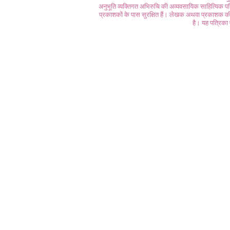
अनुभूति व्यक्तिगत अभिरुचि की अव्यवसायिक साहित्यिक प
प्रकाशकों के पास सुरक्षित हैं। लेखक अथवा प्रकाशक की 
है। यह पत्रिका प