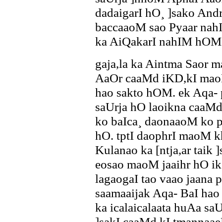
dadaigarI hO¸ ]sako Andr
baccaaoM sao Pyaar nahI
ka AiQakarI nahIM hOM
gaja,la ka Aintma Saor ma
AaOr caaMd iKD,kI maoM
hao sakto hOM. ek Aqa- 
saUrja hO laoikna caa
ko baIca¸ daonaaoM ko p
hO. tptI daophrI maoM k
Kulanao ka [ntja,ar taik 
eosao maoM jaaihr hO i
lagaogaI tao vaao jaana 
saamaaijak Aqa- BaI ha
ka icalaicalaata huAa sa
]sakI caaMd kI tmannaa