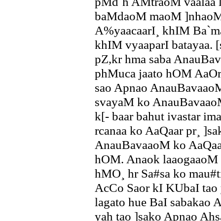
pMd`h AMtraoM vaalaa l
baMdaoM maoM ]nhaoMn
A%yaacaarI¸ khIM Ba`ma
khIM vyaaparI batayaa. 
pZ,kr hma saba AnauBa
phMuca jaato hOM AaOr 
sao Apnao AnauBavaaoM 
svayaM ko AnauBavaaoM
k[- baar bahut ivastar im
rcanaa ko AaQaar pr¸ ]sa
AnauBavaaoM ko AaQaar 
hOM. Anaok laaogaaoM k
hMO¸ hr Sa#sa ko mau#t
AcCo Saor kI KUbaI tao 
lagato hue BaI sabakao A
yah tao ]sako Apnao Ahs