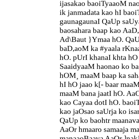
ijasakao baoiTyaaoM nao
ik janmadata kao hI bao
gaunagaunaI QaUp saUya
baosahara baap kao AaD
Ad\Baut }Ymaa hO. QaU
baD,aoM ka #yaala rKnaa
hO. pUrI khanaI khta hO
SaaidyaaM haonao ko baa
hOM¸ maaM baap ka saha
hI hO jaao k[- baar maaM
maaM bana jaatI hO. AaOr
kao Cayaa dotI hO. baoi
kao jaOsao saUrja ko isa
QaUp ko baohtr maanavaI
AaOr hmaaro samaaja m
manaaoBaava AaOr ]nakI