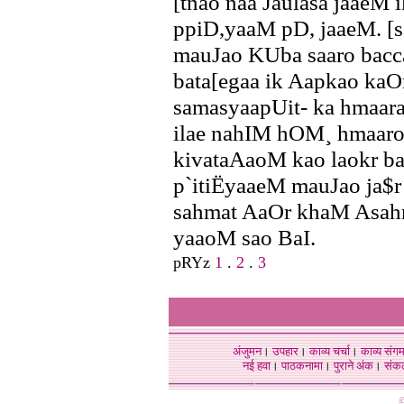
[tnao naa Jaulasa jaaeM i
ppiD,yaaM pD, jaaeM. [s
mauJao KUba saaro bacc
bata[egaa ik Aapkao kaO
samasyaapUit- ka hmaara
ilae nahIM hOM¸ hmaaro
kivataAaoM kao laokr ba
p`itiËyaaeM mauJao ja$
sahmat AaOr khaM Asahm
yaaoM sao BaI.
pRYz
1
.
2
.
3
अंजुमन
।
उपहार
।
काव्य चर्चा
।
काव्य संग
नई हवा
।
पाठकनामा
।
पुराने अंक
।
संक
©