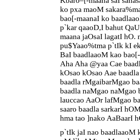
Kbaro–[-maana saI sana
ko pxa maoM sakara%mak
bao[-maanaI ko baadlaa
p`kar qaaoD,I bahut QaU
maana jaOsaI lagatI hO.
pu$Yaao%tma p`tIk kI e
BaI baadlaaoM kao bao[
Aha Aha @yaa Cae baad
kOsao kOsao Aae baadla
baadla rMgaibarMgao ba
baadla naMgao naMgao 
lauccao AaOr lafMgao ba
saaro baadla sarkarI hO
hma tao ]nako AaBaarI
p`tIk jaI nao baadlaaoM 