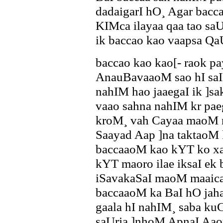
dadaigarI hO¸ Agar bac
KIMca ilayaa qaa tao sa
ik baccao kao vaapsa Q
baccao kao kao[- raok p
AnauBavaaoM sao hI saIK
nahIM hao jaaegaI ik ]
vaao sahna nahIM kr paeg
kroM¸ vah Cayaa maoM n
Saayad Aap ]na taktaoM 
baccaaoM kao kYT ko x
kYT maoro ilae iksaI ek
iSavakaSaI maoM maaica
baccaaoM ka BaI hO jah
gaala hI nahIM¸ saba kuC 
saUrja ]nhoM ApnaI Aaor