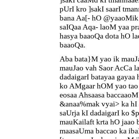
pUrI kro ]sakI saarI tma
bana Aa[- hO @yaaoMik 
saIQaa Aqa- laoM yaa p
hasya baaoQa dota hO l
baaoQa.
Aba bata}M yao ik mauJ
mauJao vah Saor AcCa l
dadaigarI batayaa gayaa
ko AMgaar hOM yao tao 
eosaa Ahsaasa baccaaoM 
&anaa%mak vyai> ka hI h
saUrja kI dadaigarI ko $
mauKailaft krta hO jaao
maasaUma baccao ka iba