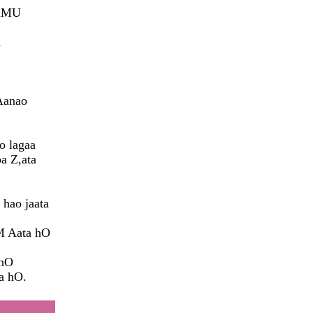
 hMU
a
Aanao
o lagaa
a Z,ata
 hao jaata
M Aata hO
 hO
a hO.