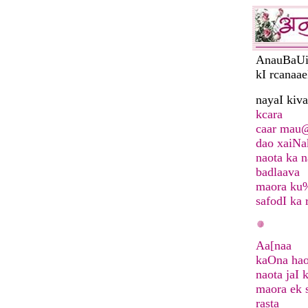
AnauBaUi
kI rcanaa
nayaI ki
kcara
caar mau
dao xaiN
naota ka n
badlaava
maora ku
safodI ka 
Aa[naa
kaOna ha
naota jaI 
maora ek 
rasta