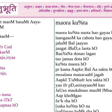
अंजुमन
।
उपहार
।
काव्य संगम
।
गीत
।
गौरव ग्राम
।
गौरवग्रंथ
।
दोहे
।
पुराने 
अभिव्यक्ति
।
कुण्डलिया
।
हाइकु
।
हास्य व्यंग्य
।
क्षणिकाएँ
।
दिशांतर
t maoM basaMt Aaya-
maora ku%ta
eM
maora ku%ta naota hao gayaa
vataeM—
laaogaaoM ka cahota hao gay
jahaM BaI jaayao
@t Cnd
jaugat iBaD,a laota hO
akaeM
BaaYaNa donao lagao
aja,iryaa
tao jamaa dota hO
ku%ta maora hO
%ta
pr kama Aapko BaI Aa sakta 
raja,
mssalana manacaahI jagah
AapkI T/aMsafr kra sakta hO
yaa ifr pD,aoisayaaoM kao
JaUzo maukdmao maoM fMsaa
o tuma
Aap khoMgao
ka iTkT
fa^k rha hO
sapnaa hO
[saka ku%ta hO na
[saIilayao haMk rha hO