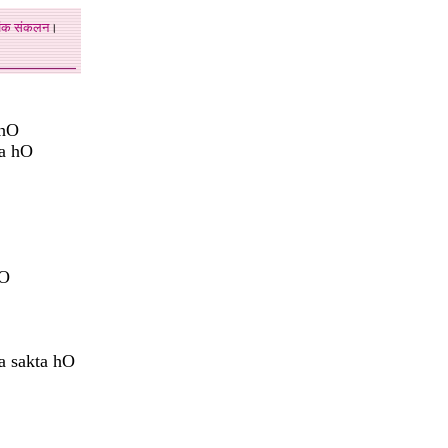
अंक
संकलन
।
 hO
aa hO
hO
 sakta hO