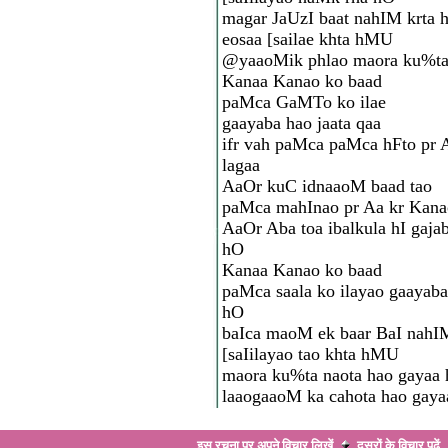
magar JaUzI baat nahIM krta
eosaa [sailae khta hMU
@yaaoMik phlao maora ku%t
Kanaa Kanao ko baad
paMca GaMTo ko ilae
gaayaba hao jaata qaa
ifr vah paMca paMca hFto pr 
lagaa
AaOr kuC idnaaoM baad tao
paMca mahInao pr Aa kr Kana
AaOr Aba toa ibalkula hI gajab
hO
Kanaa Kanao ko baad
paMca saala ko ilayao gaayaba
hO
baIca maoM ek baar BaI nahI
[saIilayao tao khta hMU
maora ku%ta naota hao gayaa
laaogaaoM ka cahota hao gaya
इस रचना पर अपने विचार लिखें
दूसरों के विचार
पढ़ें